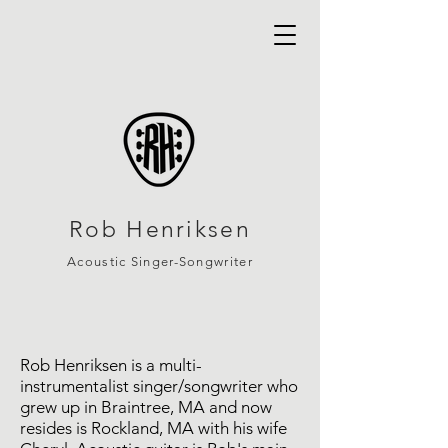
Rob Henriksen
Acoustic Si
nger-Songwriter
Rob Henriksen is a multi-
instrumentalist singer/songwriter who
grew up in Braintree, MA and now
resides is Rockland, MA with his wife