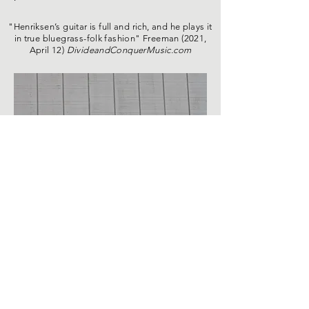
"Henriksen’s guitar is full and rich, and he plays it
in true bluegrass-folk fashion" Freeman (2021,
April 12)
DivideandConquerMusic.com