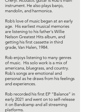
Cheryl. Acoustic guitar is Rob's main
instrument. He also plays banjo,
mandolin, and harmonica.
Rob’s love of music began at an early
age. His earliest musical memories
are listening to his father's Willie
Nelson Greatest Hits album, and
getting his first cassette in third
grade, Van Halen, 1984.
Rob enjoys listening to many genres
of music. His solo work is a mix of
americana, bluegrass, and country.
Rob's songs are emotional and
personal as he draws from his feelings
and experiences.
Rob recorded his first EP “Balance” in
early 2021 and went on to self-release
it on Bandcamp and all streaming
platforms.